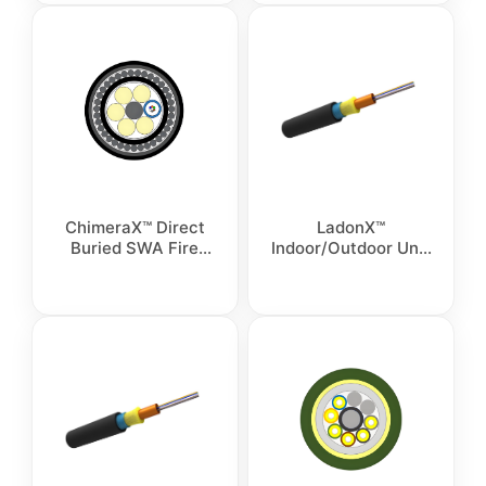
ChimeraX™ Direct
LadonX™
Buried SWA Fire
Indoor/Outdoor Uni-
Retardant with
Tube Light Armoured
Chemical Resistant
Cable
Nylon Jacket
Outdoor Cable