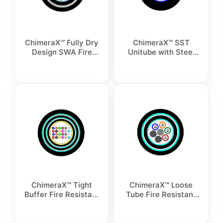
ChimeraX™ Fully Dry
ChimeraX™ SST
Design SWA Fire
Unitube with Steel
Resistant Cable
Tape Armour Fire
Resistant Cable
ChimeraX™ Tight
ChimeraX™ Loose
Buffer Fire Resistant
Tube Fire Resistant
Double Armor Cable
Double Armor Cable