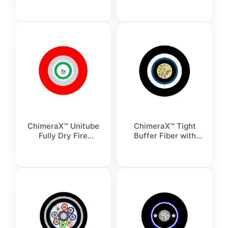
Optic Cable
ChimeraX™ Unitube
ChimeraX™ Tight
Fully Dry Fire
Buffer Fiber with
Resistant Non-
FRP Armoured
Armour Fiber Optic
Indoor Cable
Cable