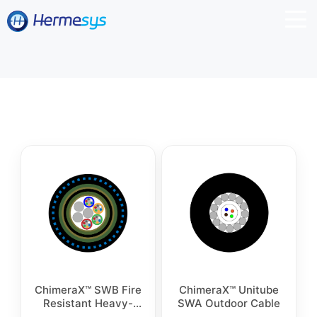
ChimeraX™ SWB Fire
ChimeraX™ Unitube
Resistant Heavy-
SWA Outdoor Cable
Duty Industrial Fiber