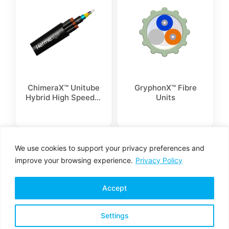
ChimeraX™ Unitube
GryphonX™ Fibre
Hybrid High Speed 8
Units
Conductors Cable
We use cookies to support your privacy preferences and
1
2
→
improve your browsing experience.
Privacy Policy
Accept
Settings