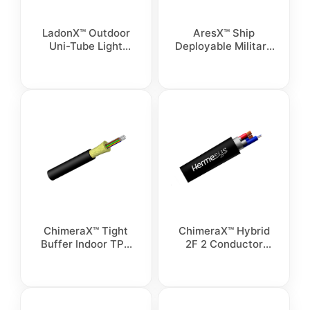
LadonX™ Outdoor
AresX™ Ship
Uni-Tube Light
Deployable Military
Armoured Cable
Breakout Cable
ChimeraX™ Tight
ChimeraX™ Hybrid
Buffer Indoor TPU
2F 2 Conductor
Sensing Cable
outdoor cable