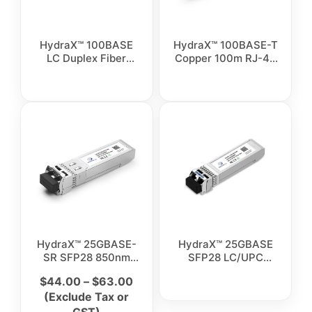
HydraX™ 100BASE
HydraX™ 100BASE-T
LC Duplex Fiber
Copper 100m RJ-45
Optical Transceiver
Transceiver Module
Module
HydraX™ 25GBASE-
HydraX™ 25GBASE
SR SFP28 850nm
SFP28 LC/UPC
100M LC/UPC
Duplex Singlemode
$
44.00
–
$
63.00
Duplex Multimode
Fiber Transceiver
(Exclude Tax or
Fiber Transceiver
Module
Module