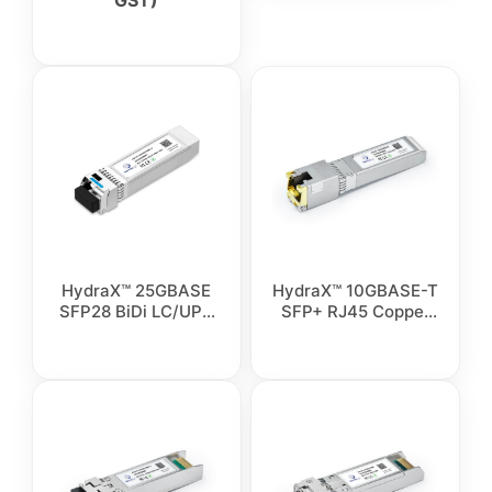
GST)
HydraX™ 25GBASE
HydraX™ 10GBASE-T
SFP28 BiDi LC/UPC
SFP+ RJ45 Copper
Simplex Singlemode
Transceiver Module
Fiber Transceiver
Module