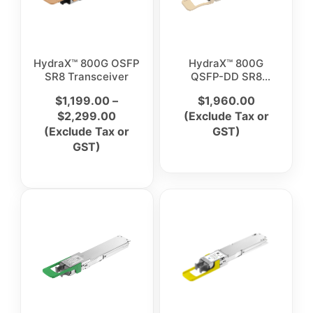
HydraX™ 800G OSFP
HydraX™ 800G
SR8 Transceiver
QSFP-DD SR8
Optical Transceiver
$
1,199.00
–
$
1,960.00
Module
$
2,299.00
(Exclude Tax or
(Exclude Tax or
GST)
GST)