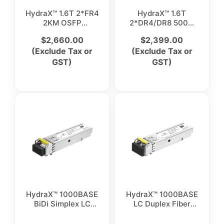
HydraX™ 1.6T 2*FR4
HydraX™ 1.6T
2KM OSFP
2*DR4/DR8 500M
Transceiver
OSFP Transceiver
$
2,660.00
$
2,399.00
(Exclude Tax or
(Exclude Tax or
GST)
GST)
HydraX™ 1000BASE
HydraX™ 1000BASE
BiDi Simplex LC
LC Duplex Fiber
Single Mode Optical
Optical Transceiver
Transceiver Module
Module