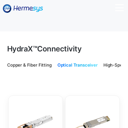
HydraX™
Connectivity
Copper & Fiber Fitting
Optical Transceiver
High-Speed