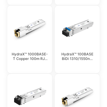
HydraX™ 1000BASE-
HydraX™ 100BASE
T Copper 100m RJ-
BiDi 1310/1550nm
45 Transceiver
Simplex LC SMF
Module
Optical Transceiver
Module