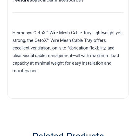
Hermesys CetoX™ Wire Mesh Cable Tray Lightweight yet
strong, the CetoX™ Wire Mesh Cable Tray offers
excellent ventilation, on-site fabrication flexibility, and
clear visual cable management—all with maximum load
capacity at minimal weight for easy installation and
maintenance.