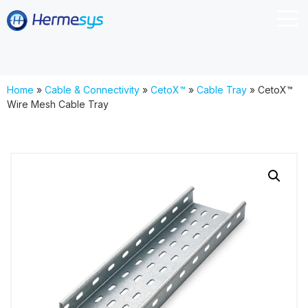
Home
»
Cable & Connectivity
»
CetoX™
»
Cable Tray
»
CetoX™
Wire Mesh Cable Tray