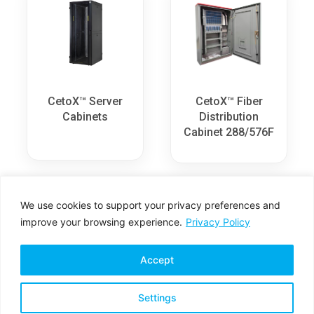
CetoX™ Server
CetoX™ Fiber
Cabinets
Distribution
Cabinet 288/576F
We use cookies to support your privacy preferences and
improve your browsing experience.
Privacy Policy
Accept
Settings