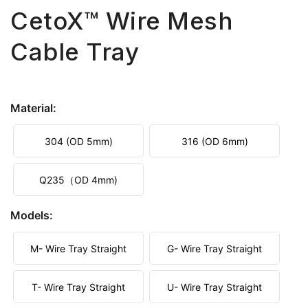
CetoX™ Wire Mesh
Cable Tray
Material:
304 (OD 5mm)
316 (OD 6mm)
Q235（OD 4mm)
Models:
M- Wire Tray Straight
G- Wire Tray Straight
T- Wire Tray Straight
U- Wire Tray Straight