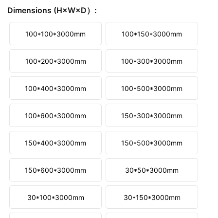
Dimensions (H×W×D）:
100*100*3000mm
100*150*3000mm
100*200*3000mm
100*300*3000mm
100*400*3000mm
100*500*3000mm
100*600*3000mm
150*300*3000mm
150*400*3000mm
150*500*3000mm
150*600*3000mm
30*50*3000mm
30*100*3000mm
30*150*3000mm