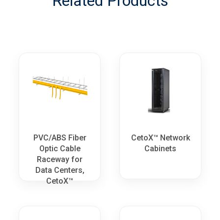
Related Products
PVC/ABS Fiber
CetoX™ Network
Optic Cable
Cabinets
Raceway for
Data Centers,
CetoX™