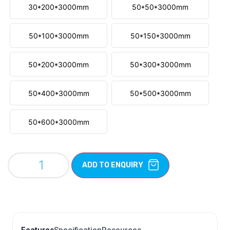
30*200*3000mm
50*50*3000mm
50*100*3000mm
50*150*3000mm
50*200*3000mm
50*300*3000mm
50*400*3000mm
50*500*3000mm
50*600*3000mm
ADD TO ENQUIRY
Features
Specification
Resources