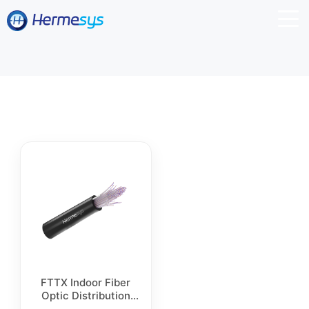
FTTX Indoor Fiber
Optic Distribution
Cable, Flash Pull,