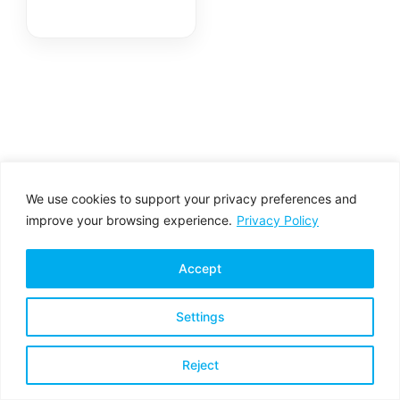
LadonX™
We use cookies to support your privacy preferences and
improve your browsing experience.
Privacy Policy
Accept
Settings
Privacy Policy
Terms & Conditions
Reject
Copyright © 2026 All rights reserved