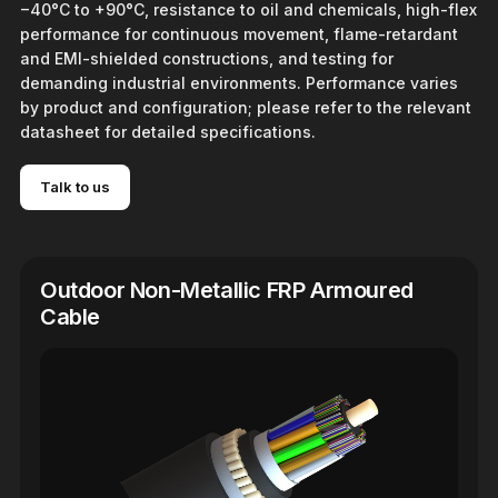
−40°C to +90°C, resistance to oil and chemicals, high-flex
performance for continuous movement, flame-retardant
and EMI-shielded constructions, and testing for
demanding industrial environments. Performance varies
by product and configuration; please refer to the relevant
datasheet for detailed specifications.
Talk to us
Outdoor Non-Metallic FRP Armoured
Cable