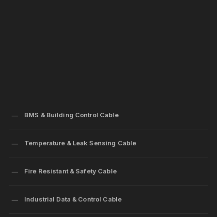
BMS & Building Control Cable
Temperature & Leak Sensing Cable
Fire Resistant & Safety Cable
Industrial Data & Control Cable