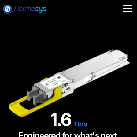
1.6
Tb/s
Engineered for what's next.