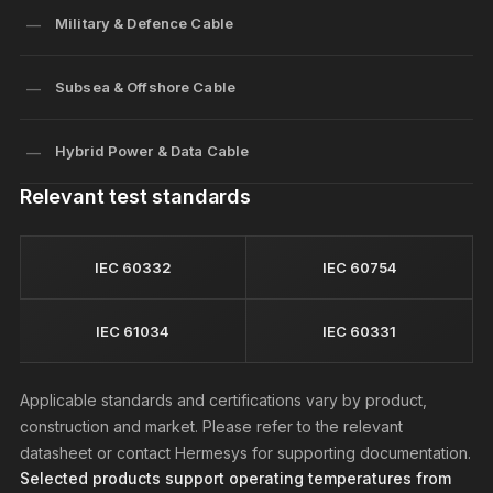
Military & Defence Cable
Subsea & Offshore Cable
Hybrid Power & Data Cable
Relevant test standards
IEC 60332
IEC 60754
IEC 61034
IEC 60331
Applicable standards and certifications vary by product,
construction and market. Please refer to the relevant
datasheet or contact Hermesys for supporting documentation.
Selected products support operating temperatures from