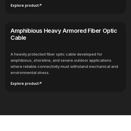
Explore product
↗
Amphibious Heavy Armored Fiber Optic
Cable
A heavily protected fiber optic cable developed for
amphibious, shoreline, and severe outdoor applications
where reliable connectivity must withstand mechanical and
environmental stress.
Explore product
↗