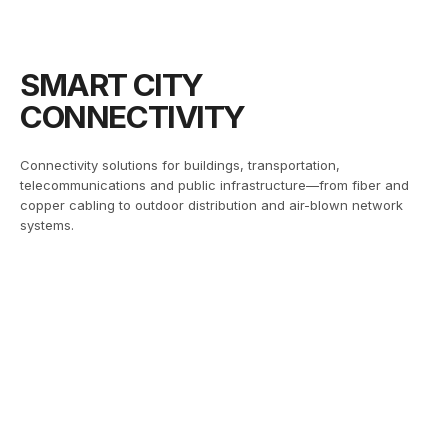
SMART CITY
CONNECTIVITY
Connectivity solutions for buildings, transportation,
telecommunications and public infrastructure—from fiber and
copper cabling to outdoor distribution and air-blown network
systems.