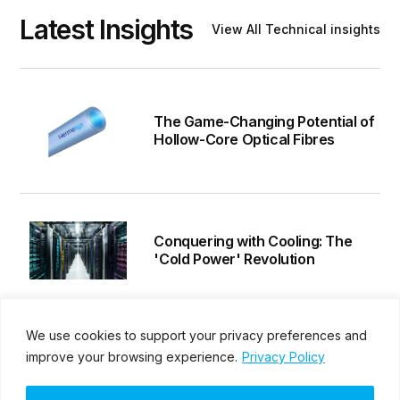
Latest Insights
View All Technical insights
The Game-Changing Potential of
Hollow-Core Optical Fibres
Conquering with Cooling: The
'Cold Power' Revolution
We use cookies to support your privacy preferences and
Hermesys Delivers 800G-
improve your browsing experience.
Privacy Policy
Compatible SFP Transceivers to
Singapore Data Centre – A