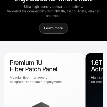
Ultra-high-density optical connectivity.
Validated for compatibility with NVIDIA, Cisco, Arista, Juniper,
and more.
Learn more
Premium 1U
1.6T 
Fiber Patch Panel
Activ
Modular fiber management,
High-speed
designed for scalable deployments.
for next-g