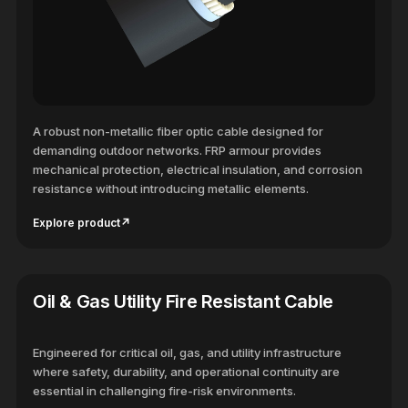
A robust non-metallic fiber optic cable designed for
demanding outdoor networks. FRP armour provides
mechanical protection, electrical insulation, and corrosion
resistance without introducing metallic elements.
Explore product
↗
Oil & Gas Utility Fire Resistant Cable
Engineered for critical oil, gas, and utility infrastructure
where safety, durability, and operational continuity are
essential in challenging fire-risk environments.