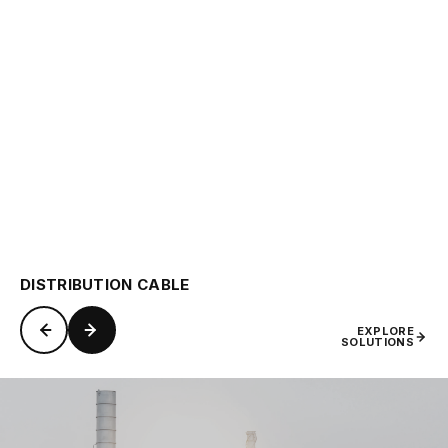
DISTRIBUTION CABLE
EXPLORE
SOLUTIONS