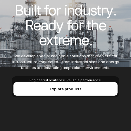
Built for
i
n
d
u
s
t
r
y
.
Ready for
the
extreme.
We develop specialized cable solutions that keep critical
infrastructure connected—from industrial sites and energy
facilities to demanding amphibious environments.
Engineered resilience. Reliable performance.
Explore products