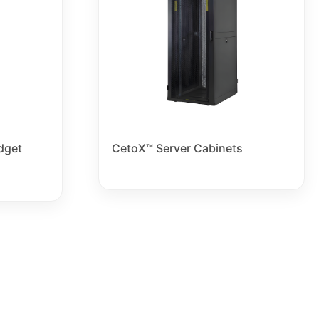
dget
CetoX™ Server Cabinets