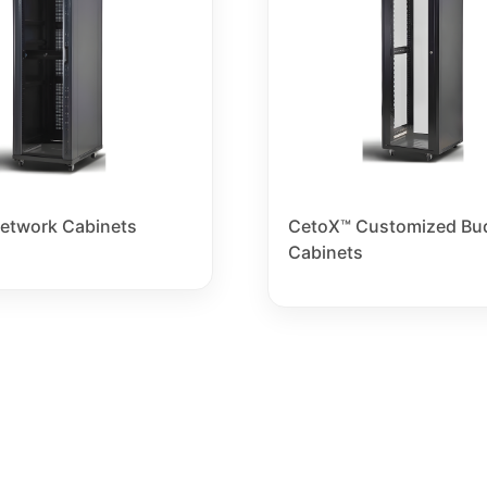
etwork Cabinets
CetoX™ Customized Bu
Cabinets