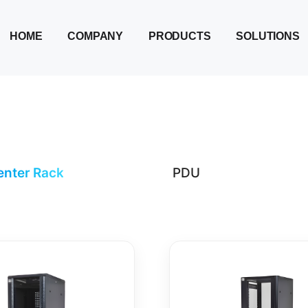
HOME
COMPANY
PRODUCTS
SOLUTIONS
enter Rack
PDU