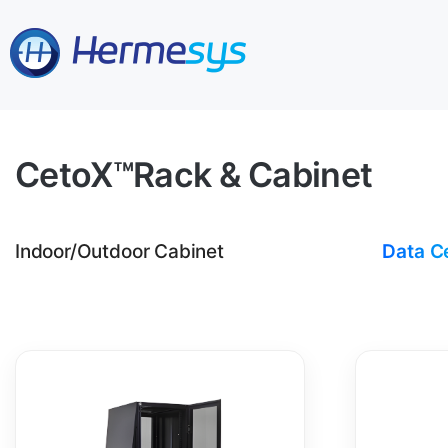
CetoX™
Rack & Cabinet
Indoor/Outdoor Cabinet
Data C