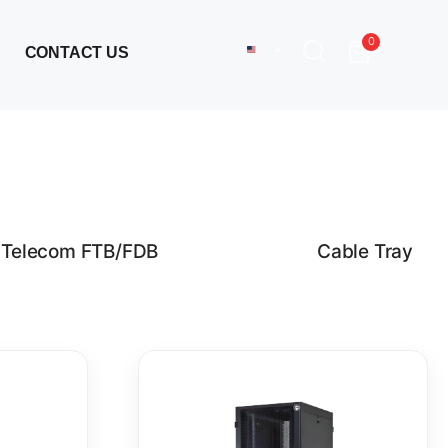
0
CONTACT US
Telecom FTB/FDB
Cable Tray