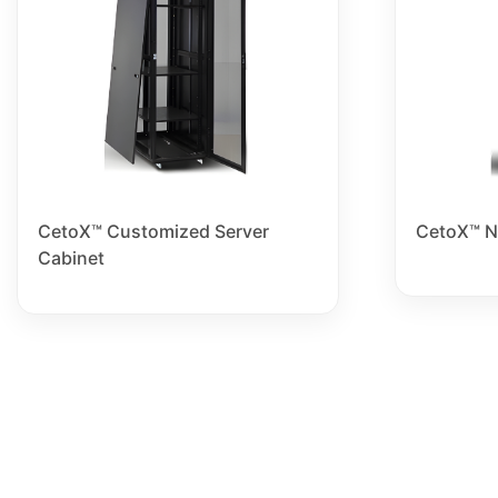
CetoX™ Customized Server
CetoX™ N
Cabinet