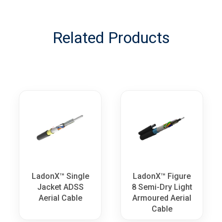
Related Products
LadonX™ Single
LadonX™ Figure
Jacket ADSS
8 Semi-Dry Light
Aerial Cable
Armoured Aerial
Cable