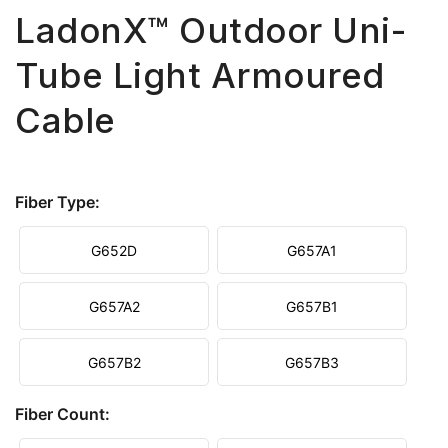
LadonX™ Outdoor Uni-
Tube Light Armoured
Cable
Fiber Type:
G652D
G657A1
G657A2
G657B1
G657B2
G657B3
Fiber Count: