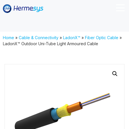
Home
»
Cable & Connectivity
»
LadonX™
»
Fiber Optic Cable
»
LadonX™ Outdoor Uni-Tube Light Armoured Cable