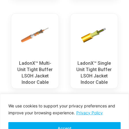
LadonX™ Multi-
LadonX™ Single
Unit Tight Buffer
Unit Tight Buffer
LSOH Jacket
LSOH Jacket
Indoor Cable
Indoor Cable
We use cookies to support your privacy preferences and
improve your browsing experience.
Privacy Policy
Accept