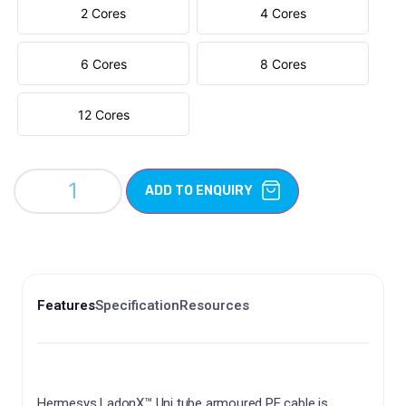
2 Cores
4 Cores
6 Cores
8 Cores
12 Cores
ADD TO ENQUIRY
Features
Specification
Resources
Hermesys LadonX™ Uni tube armoured PE cable is