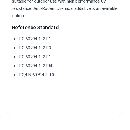
suitable for outdoor use with high performance UV
resistance. Anti-Rodent chemical addictive is an available
option.
Reference Standard
IEC 60794-1-2-E1
IEC 60794-1-2-E3
IEC 60794-1-2-F1
IEC 60794-1-2-F5B
IEC/EN 60794-3-10