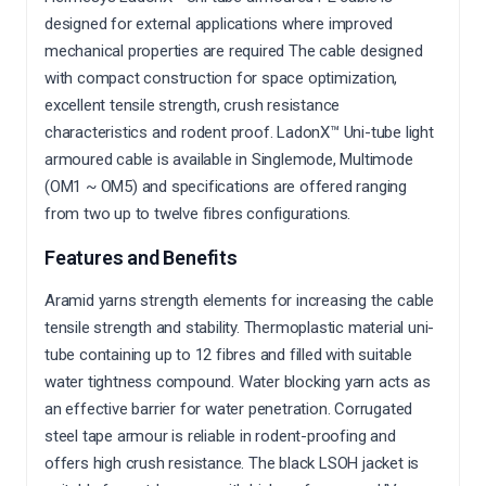
designed for external applications where improved
mechanical properties are required
The cable designed
with compact construction for space optimization,
excellent tensile strength, crush resistance
characteristics and rodent proof.
LadonX™ Uni-tube light
armoured cable is available in Singlemode, Multimode
(OM1 ~ OM5) and specifications are offered ranging
from two up to twelve fibres configurations.
Features and Benefits
Aramid yarns strength elements for increasing the cable
tensile strength and stability. Thermoplastic material uni-
tube containing up to 12 fibres and filled with suitable
water tightness compound. Water blocking yarn acts as
an effective barrier for water penetration. Corrugated
steel tape armour is reliable in rodent-proofing and
offers high crush resistance. The black LSOH jacket is