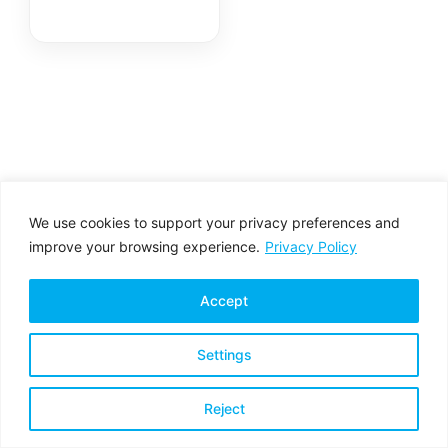
Fiber Transceiver
Module
We use cookies to support your privacy preferences and
improve your browsing experience.
Privacy Policy
Accept
Settings
Privacy Policy
Terms & Conditions
Reject
Copyright © 2026 All rights reserved