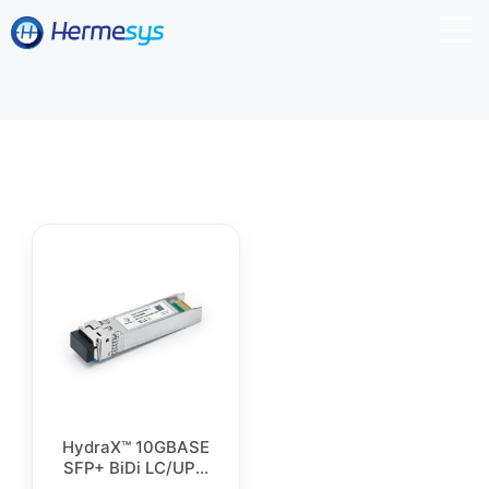
HydraX™ 10GBASE
SFP+ BiDi LC/UPC
Simplex Singlemode