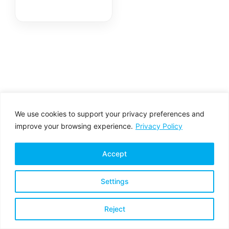
We use cookies to support your privacy preferences and
improve your browsing experience.
Privacy Policy
Accept
Settings
Privacy Policy
Terms & Conditions
Reject
Copyright © 2026 All rights reserved