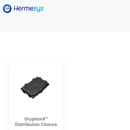
GryphonX™
Distribution Closure