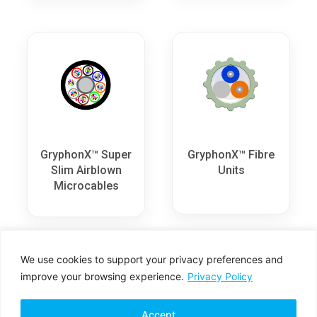
GryphonX™ Super
GryphonX™ Fibre
Slim Airblown
Units
Microcables
We use cookies to support your privacy preferences and
improve your browsing experience.
Privacy Policy
Accept