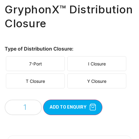
GryphonX™ Distribution
Closure
Type of Distribution Closure:
7-Port
I Closure
T Closure
Y Closure
ADD TO ENQUIRY