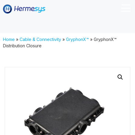
Home
»
Cable & Connectivity
»
GryphonX™
»
GryphonX™
Distribution Closure