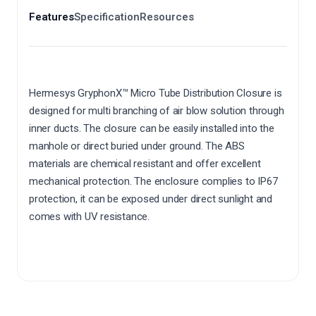
Features
Specification
Resources
Hermesys GryphonX™ Micro Tube Distribution Closure is
designed for multi branching of air blow solution through
inner ducts. The closure can be easily installed into the
manhole or direct buried under ground. The ABS
materials are chemical resistant and offer excellent
mechanical protection. The enclosure complies to IP67
protection, it can be exposed under direct sunlight and
comes with UV resistance.