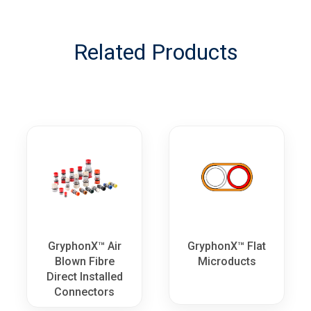
Related Products
GryphonX™ Air
GryphonX™ Flat
Blown Fibre
Microducts
Direct Installed
Connectors