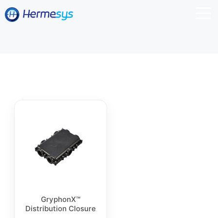
GryphonX™
Distribution Closure