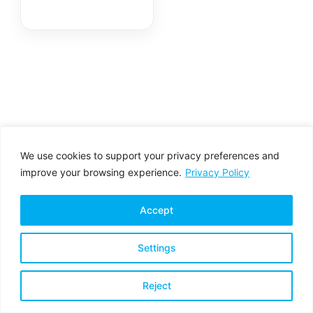
We use cookies to support your privacy preferences and
improve your browsing experience.
Privacy Policy
Accept
Settings
Privacy Policy
Terms & Conditions
Reject
Copyright © 2026 All rights reserved