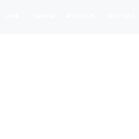
HOME
COMPANY
PRODUCTS
SOLUTIONS