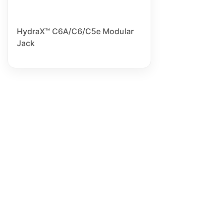
HydraX™ C6A/C6/C5e Modular
Jack