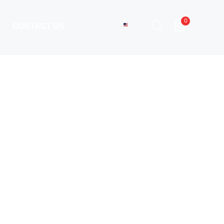
0
CONTACT US