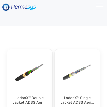
LadonX™ Double
LadonX™ Single
Jacket ADSS Aerial
Jacket ADSS Aerial
Cable
Cable