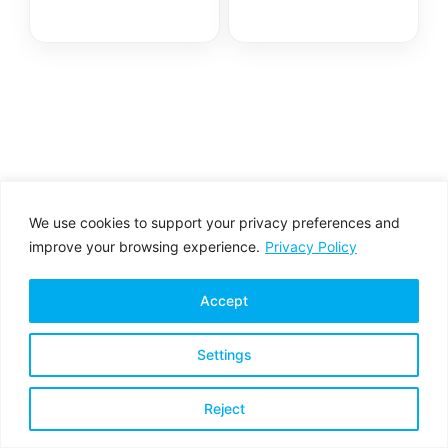
We use cookies to support your privacy preferences and
improve your browsing experience.
Privacy Policy
Accept
Settings
Privacy Policy
Terms & Conditions
Reject
Copyright © 2026 All rights reserved