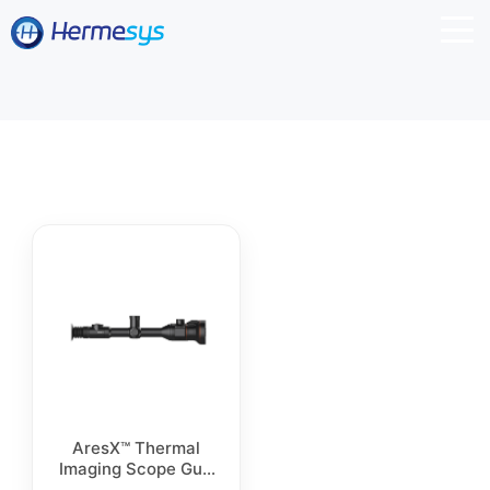
AresX™ Thermal
Imaging Scope Gun
Sight D