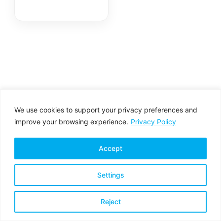
We use cookies to support your privacy preferences and
improve your browsing experience.
Privacy Policy
Accept
Settings
Privacy Policy
Terms & Conditions
Reject
Copyright © 2026 All rights reserved