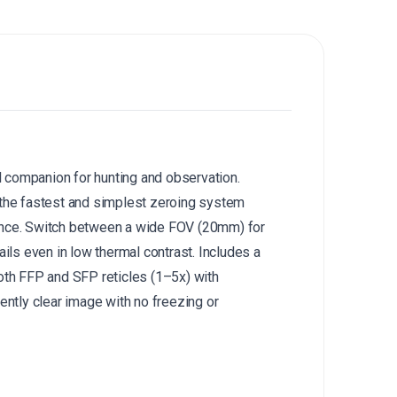
companion for hunting and observation.
the fastest and simplest zeroing system
nce.
Switch between a wide FOV (20mm) for
ls even in low thermal contrast.
Includes a
th FFP and SFP reticles (1–5x) with
ently clear image with no freezing or