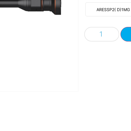
ARESSP2( D)1MG