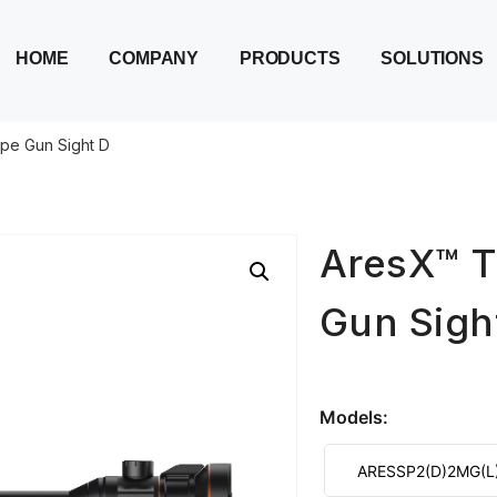
HOME
COMPANY
PRODUCTS
SOLUTIONS
pe Gun Sight D
AresX™ T
Gun Sigh
Models:
ARESSP2(D)2MG(L