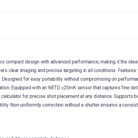
 compact design with advanced performance, making it the ideal 
vers clear imaging and precise targeting in all conditions.
Features 
.
Designed for easy portability without compromising on performa
tion.
Equipped with an NETD ≤25mK sensor that captures fine detai
 calculator for precise shot placement at any distance.
Supports bo
lity.
Non-uniformity correction without a shutter ensures a consist