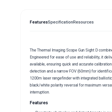
Features
Specification
Resources
The Thermal Imaging Scope Gun Sight D combines
Engineered for ease of use and reliability, it deli
available, ensuring quick and accurate calibration
detection and a narrow FOV (60mm) for identifica
1200m laser rangefinder with integrated ballistic
black/white polarity reversal for maximum versati
interruption.
Features