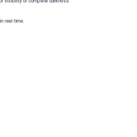
r visibility or complete darkness.
n real-time.