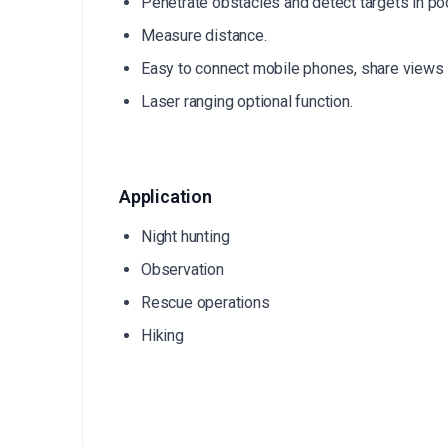
Penetrate obstacles and detect targets in poo
Measure distance.
Easy to connect mobile phones, share views i
Laser ranging optional function.
Application
Night hunting
Observation
Rescue operations
Hiking