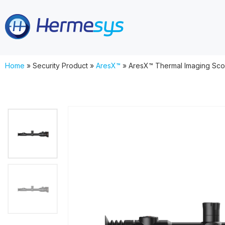
Home
»
Security Product
»
AresX™
»
AresX™ Thermal Imaging Sco