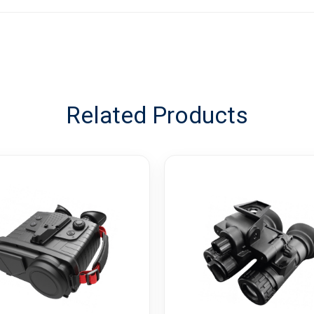
Related Products