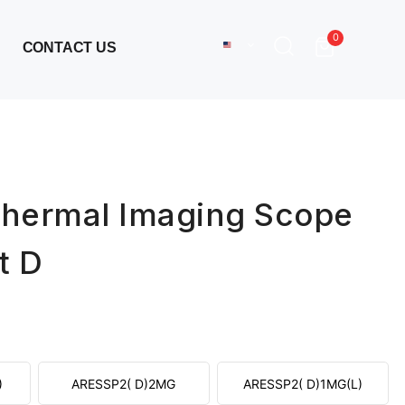
0
CONTACT US
hermal Imaging Scope
t D
)
ARESSP2( D)2MG
ARESSP2( D)1MG(L)