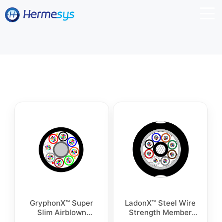
GryphonX™ Super
LadonX™ Steel Wire
Slim Airblown
Strength Member
Microcables
Outdoor Cable