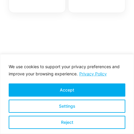
We use cookies to support your privacy preferences and
improve your browsing experience.
Privacy Policy
Accept
Settings
Privacy Policy
Terms & Conditions
Reject
Copyright © 2026 All rights reserved