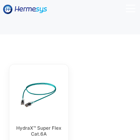
HydraX™ Super Flex
Cat.6A