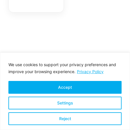
We use cookies to support your privacy preferences and
improve your browsing experience.
Privacy Policy
Accept
Settings
Privacy Policy
Terms & Conditions
Reject
Copyright © 2026 All rights reserved