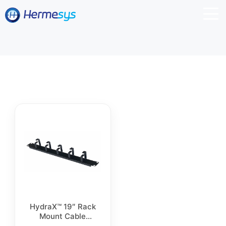
HydraX™ 19″ Rack
Mount Cable
Management