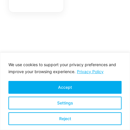
We use cookies to support your privacy preferences and
improve your browsing experience.
Privacy Policy
Accept
Settings
Privacy Policy
Terms & Conditions
Reject
Copyright © 2026 All rights reserved