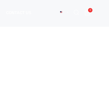
0
CONTACT US