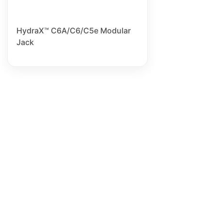
HydraX™ C6A/C6/C5e Modular
Jack