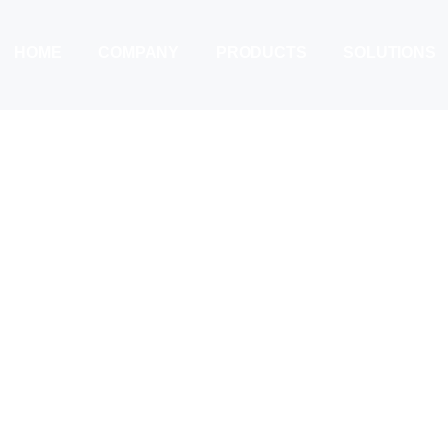
HOME
COMPANY
PRODUCTS
SOLUTIONS