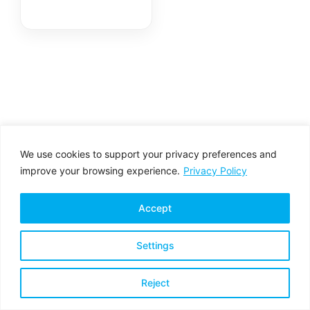
We use cookies to support your privacy preferences and
improve your browsing experience.
Privacy Policy
Accept
Settings
Privacy Policy
Terms & Conditions
Reject
Copyright © 2026 All rights reserved