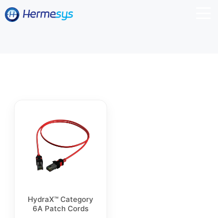
HydraX™ Category
6A Patch Cords