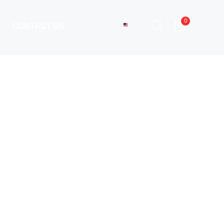
0
CONTACT US