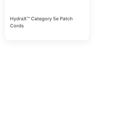
HydraX™ Category 5e Patch
Cords