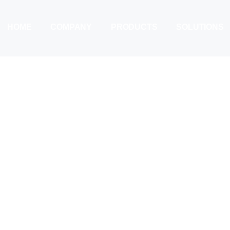
HOME
COMPANY
PRODUCTS
SOLUTIONS