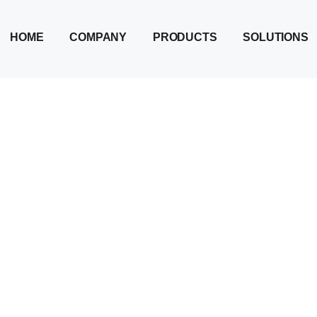
HOME
COMPANY
PRODUCTS
SOLUTIONS