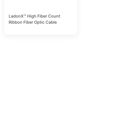
LadonX™ High Fiber Count
Ribbon Fiber Optic Cable