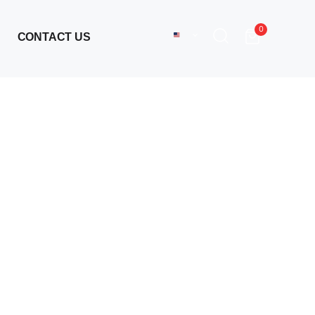
0
CONTACT US