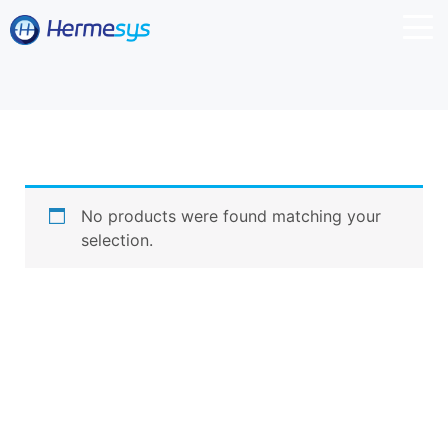
No products were found matching your
selection.