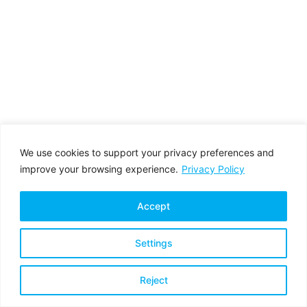
We use cookies to support your privacy preferences and
improve your browsing experience.
Privacy Policy
Accept
Settings
Privacy Policy
Terms & Conditions
Reject
Copyright © 2026 All rights reserved