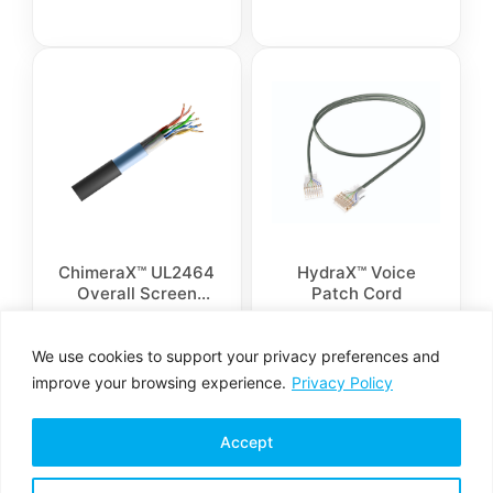
Armor is available
ChimeraX™ UL2464
HydraX™ Voice
Overall Screen
Patch Cord
Control Cable
We use cookies to support your privacy preferences and
improve your browsing experience.
Privacy Policy
Accept