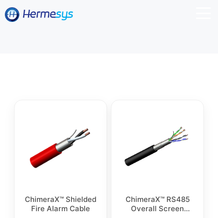
ChimeraX™ Shielded
ChimeraX™ RS485
Fire Alarm Cable
Overall Screen
Control Cable SWB