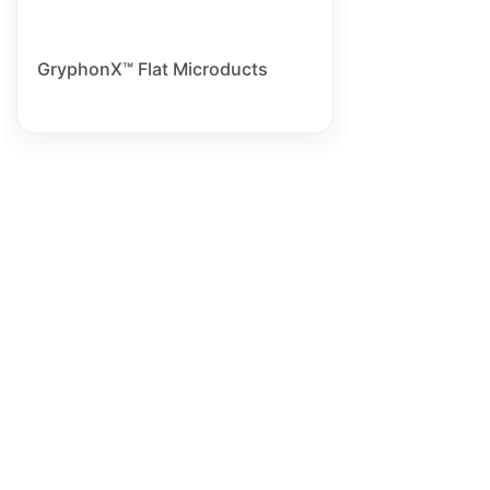
GryphonX™ Flat Microducts