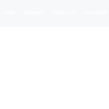
HOME
COMPANY
PRODUCTS
SOLUTIONS