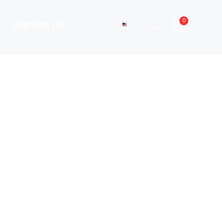
0
CONTACT US