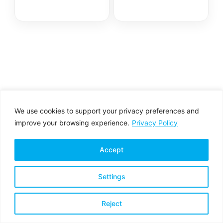
We use cookies to support your privacy preferences and
improve your browsing experience.
Privacy Policy
Accept
Settings
Privacy Policy
Terms & Conditions
Reject
Copyright © 2026 All rights reserved