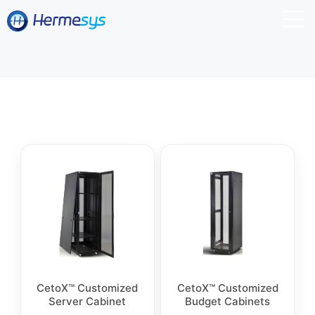
CetoX™ Customized
CetoX™ Customized
Server Cabinet
Budget Cabinets