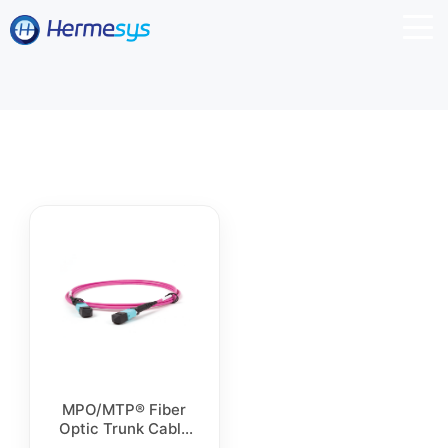
MPO/MTP® Fiber
Optic Trunk Cable
for Data Centers,