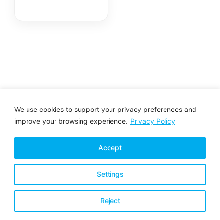
Non-Armoured,
HydraX™
We use cookies to support your privacy preferences and
improve your browsing experience.
Privacy Policy
Accept
Settings
Privacy Policy
Terms & Conditions
Reject
Copyright © 2026 All rights reserved