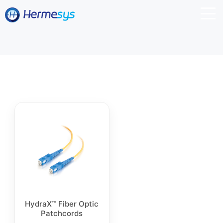
HydraX™ Fiber Optic
Patchcords