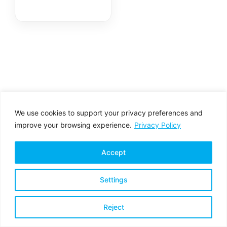
We use cookies to support your privacy preferences and
improve your browsing experience.
Privacy Policy
Accept
Settings
Privacy Policy
Terms & Conditions
Reject
Copyright © 2026 All rights reserved