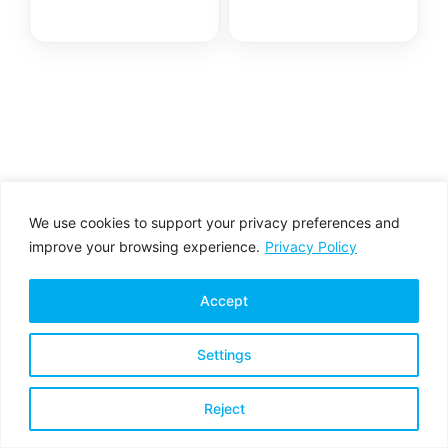
We use cookies to support your privacy preferences and
improve your browsing experience.
Privacy Policy
Accept
Settings
Privacy Policy
Terms & Conditions
Reject
Copyright © 2026 All rights reserved