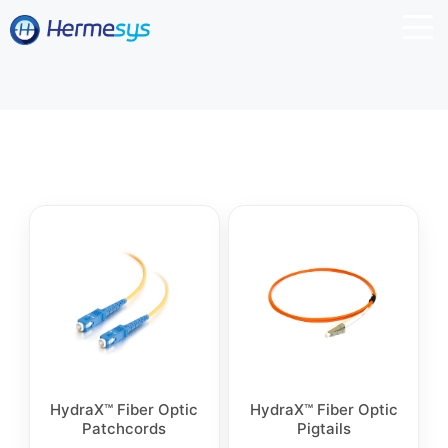
HydraX™ Fiber Optic
HydraX™ Fiber Optic
Patchcords
Pigtails