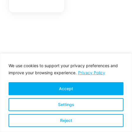
We use cookies to support your privacy preferences and
improve your browsing experience.
Privacy Policy
Accept
Settings
Privacy Policy
Terms & Conditions
Reject
Copyright © 2026 All rights reserved