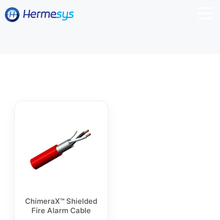
ChimeraX™ Shielded
Fire Alarm Cable