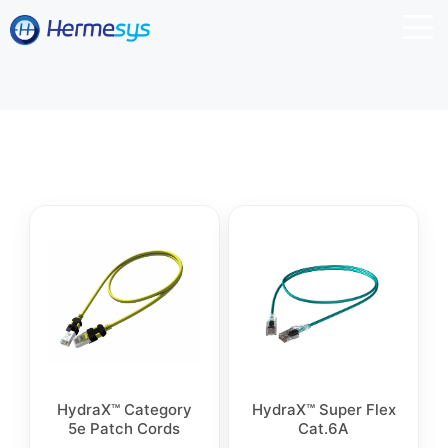
HydraX™ Category
HydraX™ Super Flex
5e Patch Cords
Cat.6A