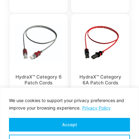
HydraX™ Category 6
HydraX™ Category
Patch Cords
6A Patch Cords
We use cookies to support your privacy preferences and
improve your browsing experience.
Privacy Policy
Accept