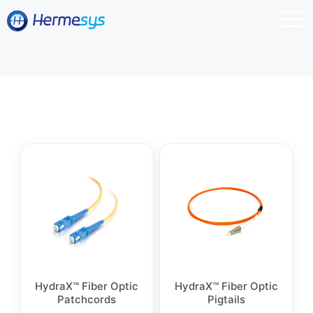
HydraX™ Fiber Optic
HydraX™ Fiber Optic
Patchcords
Pigtails