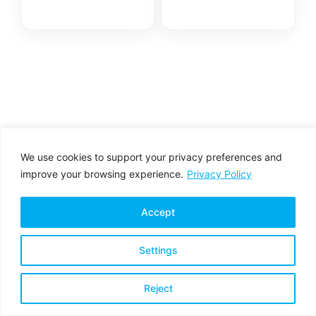
We use cookies to support your privacy preferences and
improve your browsing experience.
Privacy Policy
Accept
Settings
Privacy Policy
Terms & Conditions
Reject
Copyright © 2026 All rights reserved