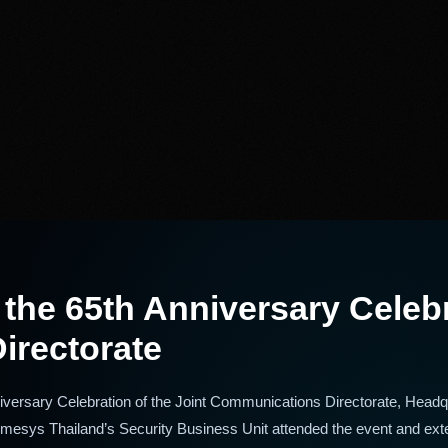
he 65th Anniversary Celebra
irectorate
versary Celebration of the Joint Communications Directorate, Headqu
esys Thailand’s Security Business Unit attended the event and ext