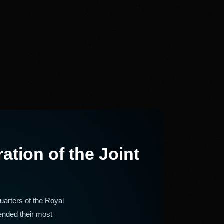
tion of the Joint
arters of the Royal
ended their most