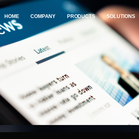
HOME
COMPANY
PRODUCTS
SOLUTIONS