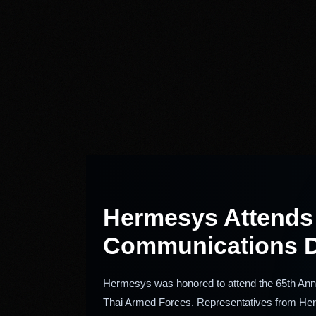
Hermesys Attends t
Communications D
Hermesys was honored to attend the 65th Anni
Thai Armed Forces. Representatives from Herm