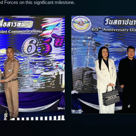
d Forces on this significant milestone.