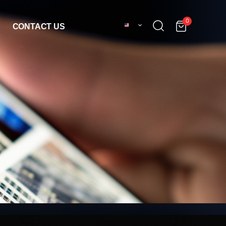
0
CONTACT US