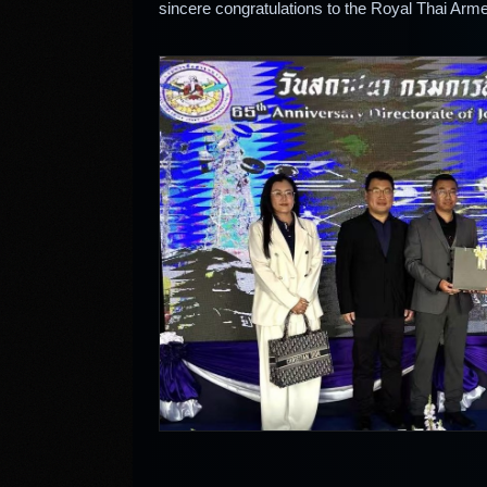
sincere congratulations to the Royal Thai Arme