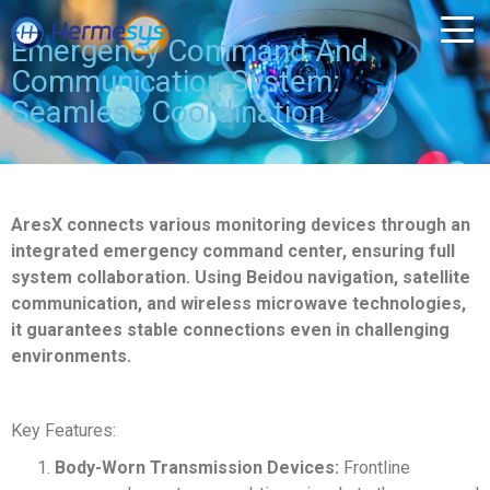
Emergency Command And
Communication System:
Seamless Coordination
AresX connects various monitoring devices through an
integrated emergency command center, ensuring full
system collaboration. Using Beidou navigation, satellite
communication, and wireless microwave technologies,
it guarantees stable connections even in challenging
environments.
Key Features:
Body-Worn Transmission Devices:
Frontline