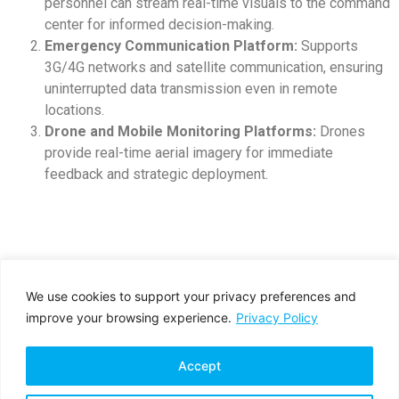
personnel can stream real-time visuals to the command
center for informed decision-making.
Emergency Communication Platform:
Supports
3G/4G networks and satellite communication, ensuring
uninterrupted data transmission even in remote
locations.
Drone and Mobile Monitoring Platforms:
Drones
provide real-time aerial imagery for immediate
feedback and strategic deployment.
We use cookies to support your privacy preferences and
improve your browsing experience.
Privacy Policy
Accept