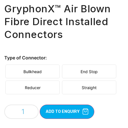
GryphonX™ Air Blown
Fibre Direct Installed
Connectors
Type of Connector:
Bullkhead
End Stop
Reducer
Straight
ADD TO ENQUIRY