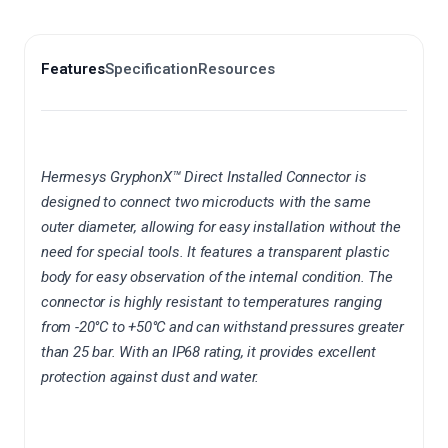
Features
Specification
Resources
Hermesys
GryphonX
™ Direct Installed Connector is
designed to connect two
microducts
with the same
outer diameter, allowing for easy installation without the
need for special tools. It features a transparent plastic
body for easy observation of the internal condition. The
connector is highly resistant to temperatures ranging
from -20°C to +50°C and can withstand pressures greater
than 25 bar. With an IP68 rating, it provides excellent
protection against dust and water.