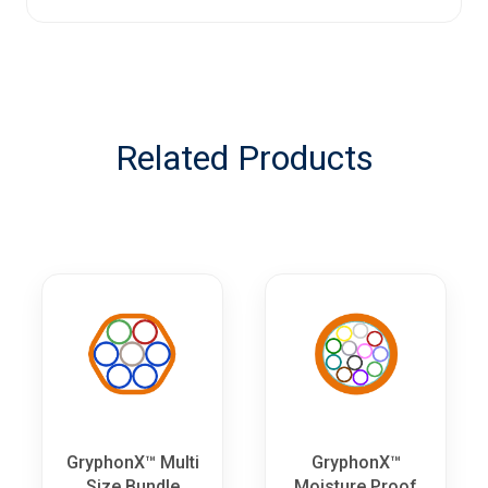
Related Products
GryphonX™ Multi
GryphonX™
Size Bundle
Moisture Proof