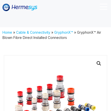
Home
»
Cable & Connectivity
»
GryphonX™
»
GryphonX™ Air
Blown Fibre Direct Installed Connectors