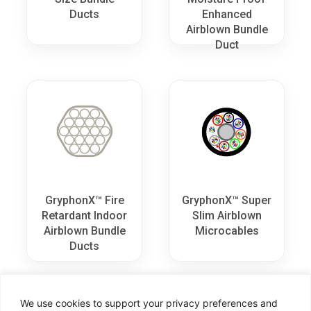
Ducts
Enhanced
Airblown Bundle
Duct
GryphonX™ Fire
GryphonX™ Super
Retardant Indoor
Slim Airblown
Airblown Bundle
Microcables
Ducts
We use cookies to support your privacy preferences and