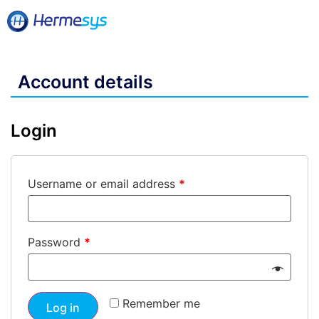
Account details
Login
Username or email address
*
Password
*
Remember me
Log in