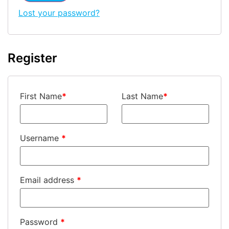
Lost your password?
Register
First Name
*
Last Name
*
Username
*
Email address
*
Password
*