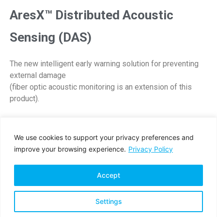
AresX™ Distributed Acoustic
Sensing (DAS)
The new intelligent early warning solution for preventing
external damage
(fiber optic acoustic monitoring is an extension of this
product).
DOWNLOAD PDF
We use cookies to support your privacy preferences and
improve your browsing experience.
Privacy Policy
Accept
Settings
Privacy Policy
Terms & Conditions