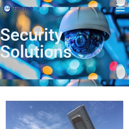
Security
Solutions