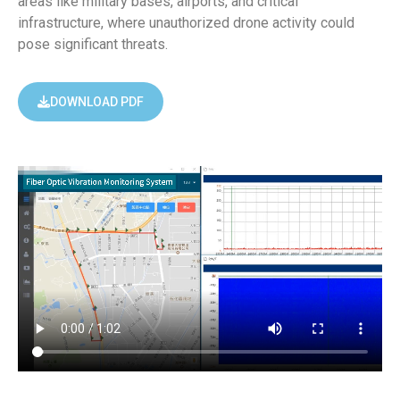
areas like military bases, airports, and critical
infrastructure, where unauthorized drone activity could
pose significant threats.
DOWNLOAD PDF