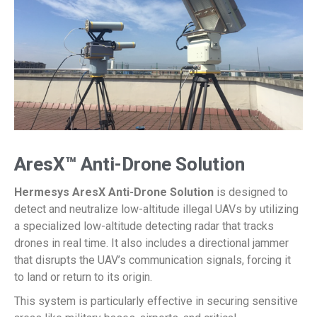
AresX™ Anti-Drone Solution
Hermesys AresX Anti-Drone Solution
is designed to
detect and neutralize low-altitude illegal UAVs by utilizing
a specialized low-altitude detecting radar that tracks
drones in real time. It also includes a directional jammer
that disrupts the UAV’s communication signals, forcing it
to land or return to its origin.
This system is particularly effective in securing sensitive