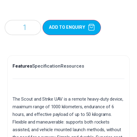
ADD TO ENQUIRY
Features
Specification
Resources
The Scout and Strike UAV is a remote heavy-duty device,
maximum range of 1000 kilometers, endurance of 6
hours, and effective payload of up to 50 kilograms.
Flexible and maneuverable: supports both rockets
assisted, and vehicle mounted launch methods, without