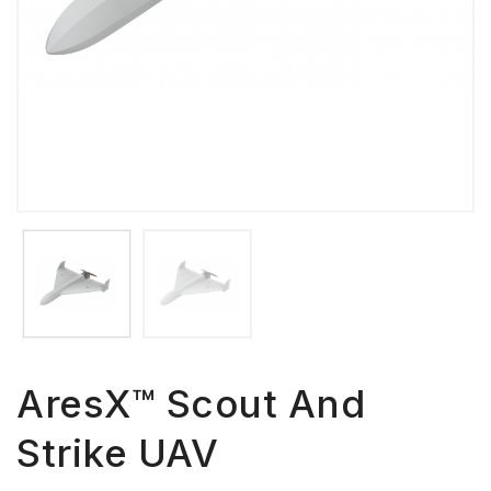
AresX™ Scout And
Strike UAV