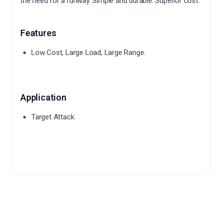
the need for a runway.
Simple and durable.
Superior cost.
Features
Low Cost, Large Load, Large Range.
Application
Target Attack