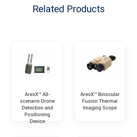
Related Products
AresX™ All-
AresX™ Binocular
scenario Drone
Fusion Thermal
Detection and
Imaging Scope
Positioning
Device