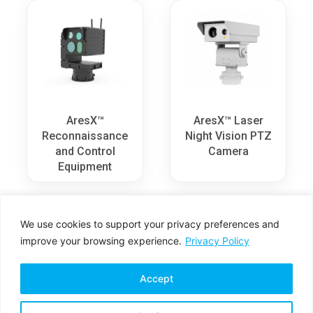
AresX™
AresX™ Laser
Reconnaissance
Night Vision PTZ
and Control
Camera
Equipment
We use cookies to support your privacy preferences and
improve your browsing experience.
Privacy Policy
Accept