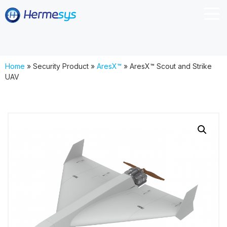
Home
»
Security Product
»
AresX™
»
AresX™ Scout and Strike
UAV